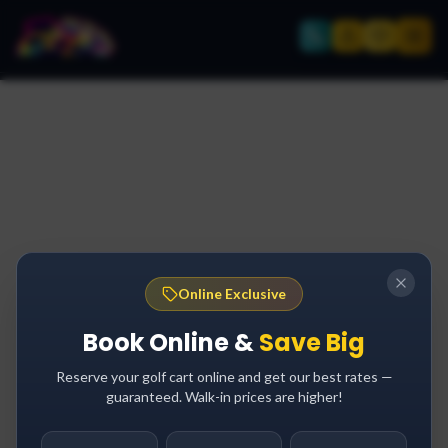
Online Exclusive
Book Online &
Save Big
Reserve your golf cart online and get our best rates —
guaranteed. Walk-in prices are higher!