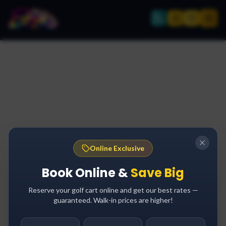
Online Exclusive
Book Online &
Save Big
Reserve your golf cart online and get our best rates —
guaranteed. Walk-in prices are higher!