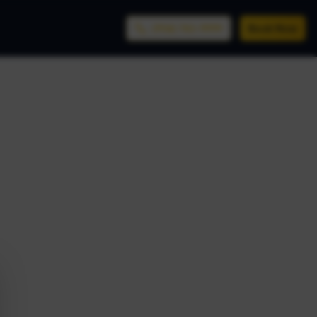
(956) 761-9999
Book Now