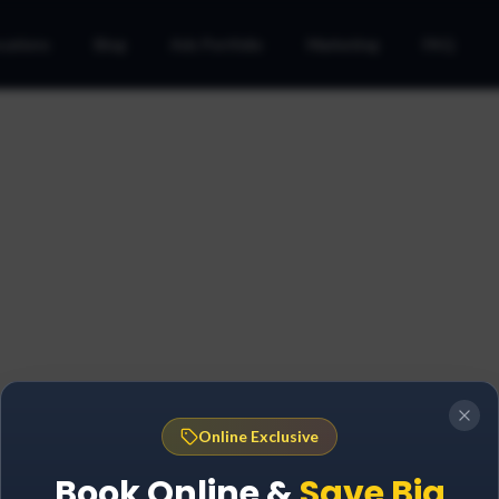
cations
Blog
Ads Portfolio
Marketing
FAQ
Online Exclusive
Book Online &
Save Big