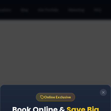
cations
Blog
Ads Portfolio
Marketing
FAQ
Online Exclusive
Book Online &
Save Big