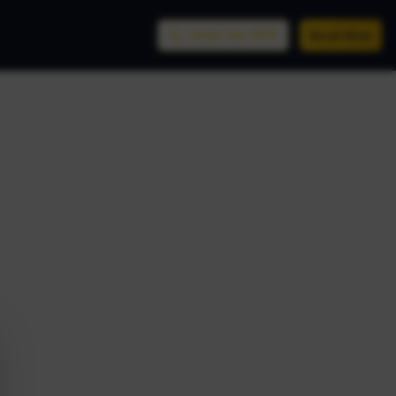
(956) 761-9999
Book Now