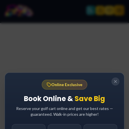
Online Exclusive
Book Online &
Save Big
Reserve your golf cart online and get our best rates —
guaranteed. Walk-in prices are higher!