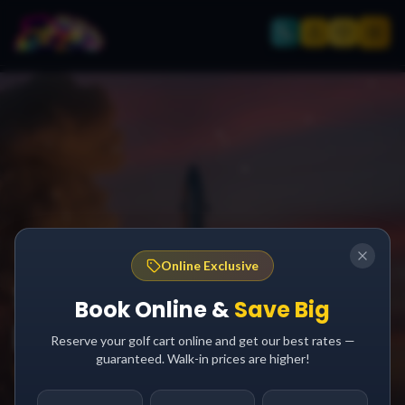
SPACE TOURISM GUIDE
Online Exclusive
SpaceX South Padre
Book Online &
Save Big
Island:
Reserve your golf cart online and get our best rates —
guaranteed. Walk-in prices are higher!
Watch History Being