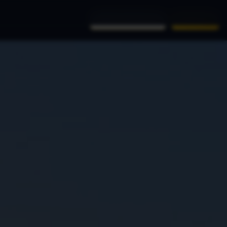
(956) 761-9999
Book Now