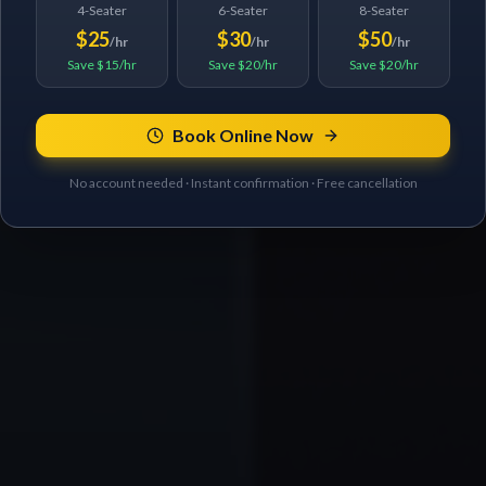
4-Seater
6-Seater
8-Seater
$25
$30
$50
/hr
/hr
/hr
Save $15/hr
Save $20/hr
Save $20/hr
Book Online Now
No account needed · Instant confirmation · Free cancellation