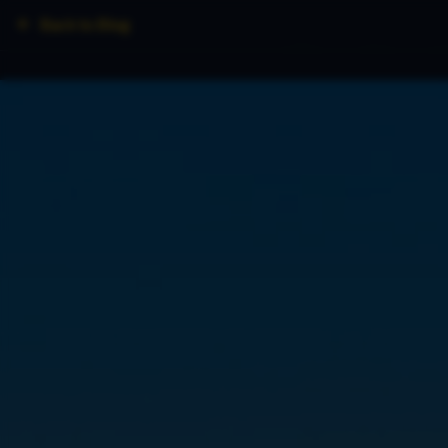
Back to Blog
Home
Fleet
Lo