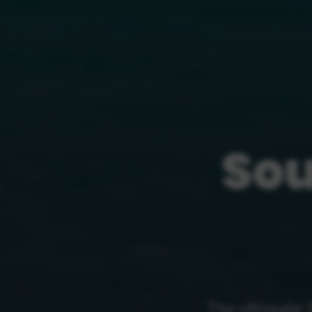
Sou
The ultimate 