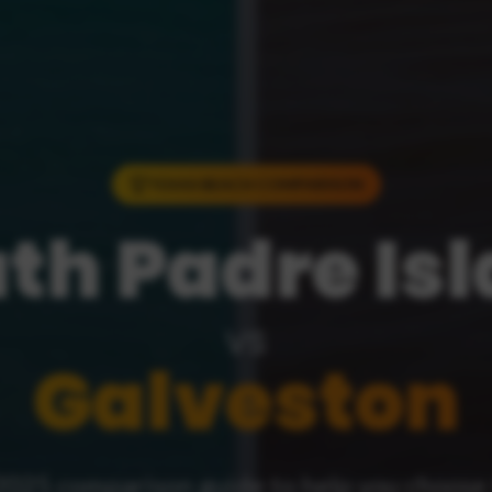
TEXAS BEACH COMPARISON
th Padre Is
vs
Galveston
2025 comparison guide to help you choose 