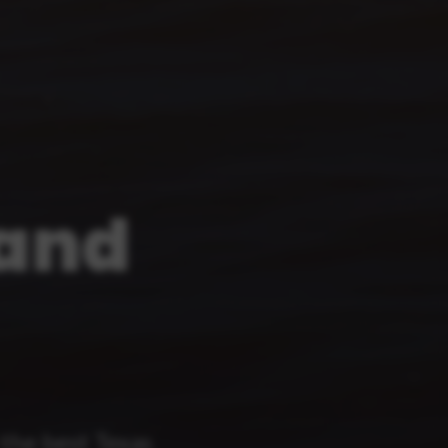
land
the best Texas