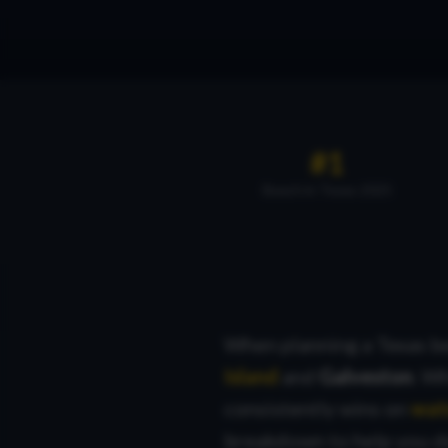
#1
Beach in Texas 2025
When planning a Texas be
Island
and
Galveston
. W
consistently wins on
wate
breakdown to help you d