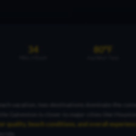
34
80°F
Miles of Beach
Avg Water Temp
ach vacation, two destinations dominate the conv
hile Galveston is closer to major cities like Housto
r quality, beach conditions, and overall experien
ecide.