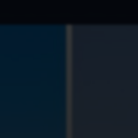
cations
Blog
Ads Portfolio
Marketing
FAQ