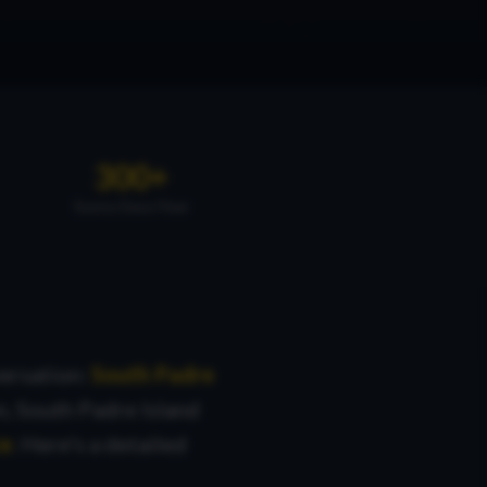
300+
Sunny Days/Year
ersation:
South Padre
n, South Padre Island
ce
. Here's a detailed