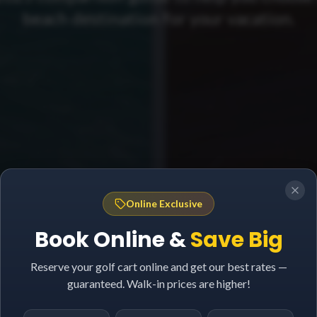
beach destination for your vacation.
Online Exclusive
Book Online &
Save Big
Reserve your golf cart online and get our best rates —
guaranteed. Walk-in prices are higher!