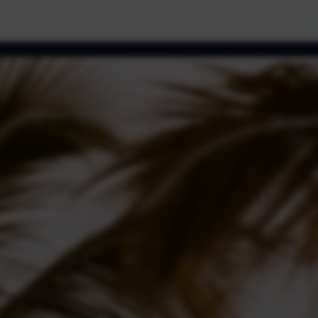
cations
Blog
Ads Portfolio
Marketing
FAQ