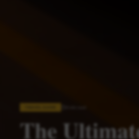
6 min read
TRAVEL GUIDE
The Ultimat