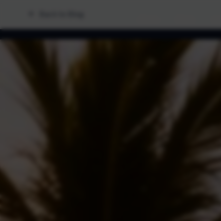
Back to Blog
Home
Fleet
Lo