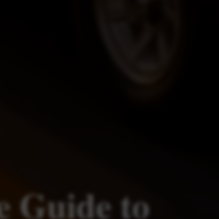
e Guide to