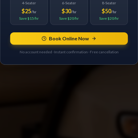
4-Seater
6-Seater
8-Seater
$25
$30
$50
/hr
/hr
/hr
Save $15/hr
Save $20/hr
Save $20/hr
Book Online Now
No account needed · Instant confirmation · Free cancellation