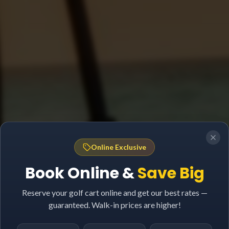
Online Exclusive
Book Online &
Save Big
Reserve your golf cart online and get our best rates —
guaranteed. Walk-in prices are higher!