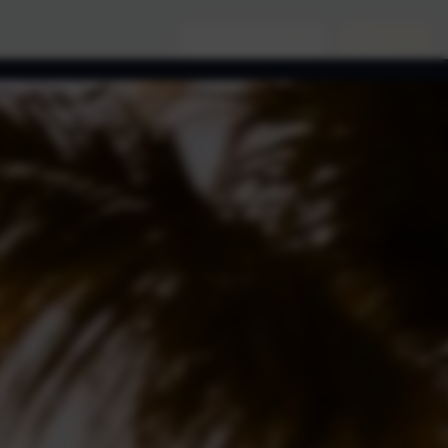
(956) 761-9999
Book Now