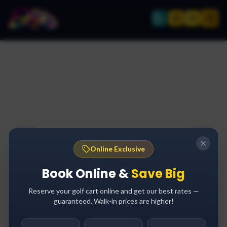
Online Exclusive
Book Online &
Save Big
Reserve your golf cart online and get our best rates —
guaranteed. Walk-in prices are higher!