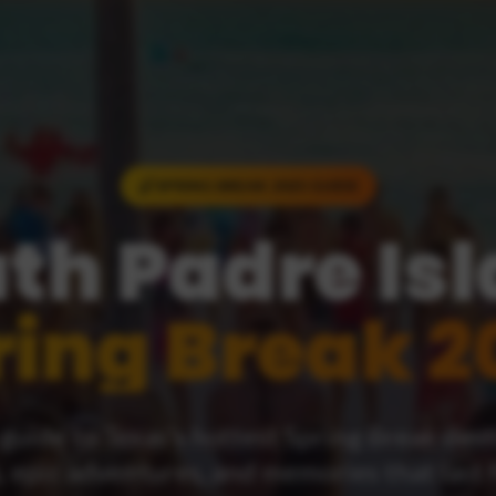
SPRING BREAK 2025 GUIDE
th Padre Is
ring Break 2
guide to Texas's hottest Spring Break des
, epic adventures, and memories that last 