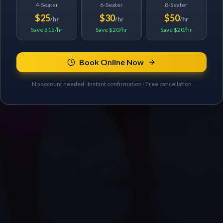
4-Seater
6-Seater
8-Seater
$25
$30
$50
/hr
/hr
/hr
Save $15/hr
Save $20/hr
Save $20/hr
Book Online Now
No account needed · Instant confirmation · Free cancellation