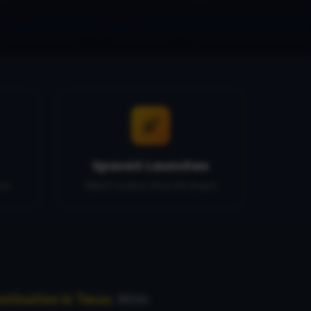
SpaceX Launches
ons
Watch rockets from the beach
stination in Texas
. With