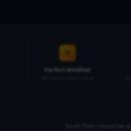
Perfect Weather
80°F average temps in March
Be
South Padre Island has e