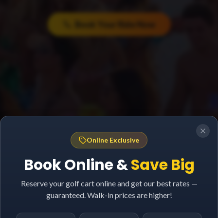
Book Your Ride Now
Online Exclusive
Book Online &
Save Big
Reserve your golf cart online and get our best rates —
guaranteed. Walk-in prices are higher!