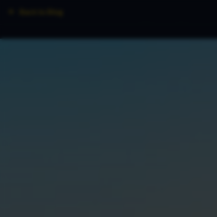
Back to Blog
Home
Fleet
Lo