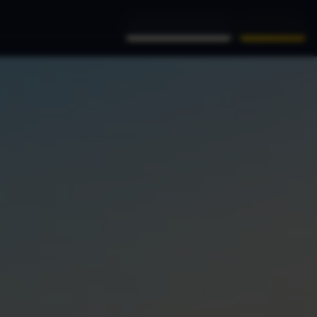
(956) 761-9999
Book Now