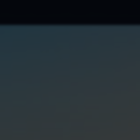
cations
Blog
Ads Portfolio
Marketing
FAQ