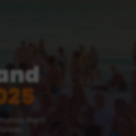
land
025
tination. Beach
forever.