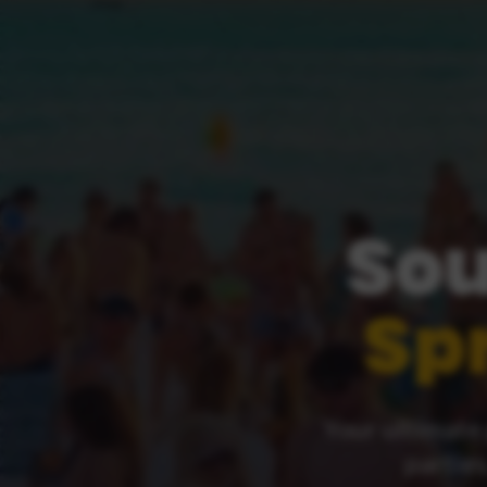
Sou
Sp
Your ultimate 
parties