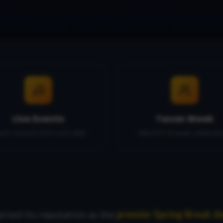
Live Events
Texas Week
ach concerts & DJ sets daily
March 8-15 peak celebrati
arned its reputation as the
premier Spring Break de