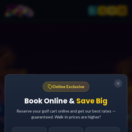
Online Exclusive
Book Online &
Save Big
Reserve your golf cart online and get our best rates —
guaranteed. Walk-in prices are higher!
AFTER DARK GUIDE
South Padre Island