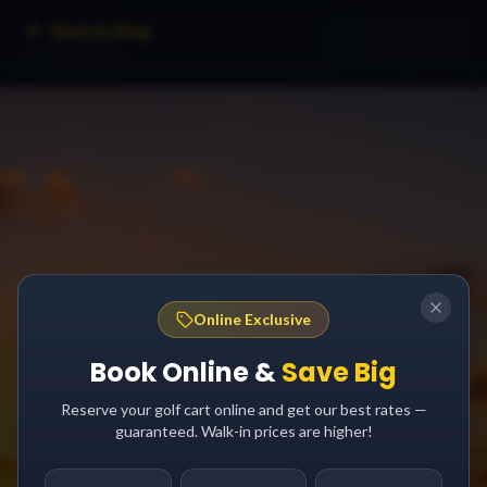
Back to Blog
Online Exclusive
Book Online &
Save Big
Reserve your golf cart online and get our best rates —
guaranteed. Walk-in prices are higher!